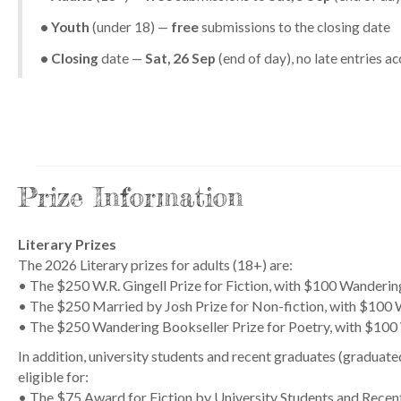
• Youth
(under 18) —
free
submissions to the closing date
• Closing
date —
Sat, 26 Sep
(end of day), no late entries a
Prize Information
Literary Prizes
The 2026 Literary prizes for adults (18+) are:
• The $250 W.R. Gingell Prize for Fiction, with $100 Wanderi
• The $250 Married by Josh Prize for Non-fiction, with $100
• The $250 Wandering Bookseller Prize for Poetry, with $100
In addition, university students and recent graduates (graduated 
eligible for:
• The $75 Award for Fiction by University Students and Rece