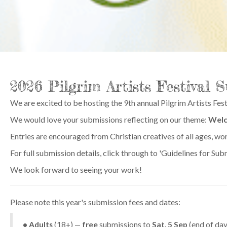
2026 Pilgrim Artists Festival 
We are excited to be hosting the 9th annual Pilgrim Artists Fest
We would love your submissions reflecting on our theme:
Wel
Entries are encouraged from Christian creatives of all ages, wo
For full submission details, click through to 'Guidelines for S
We look forward to seeing your work!
Please note this year's submission fees and dates:
• Adults
(18+) —
free
submissions to
Sat, 5 Sep
(end of day