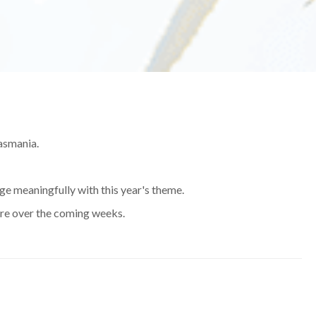
Tasmania.
age meaningfully with this year's theme.
here over the coming weeks.