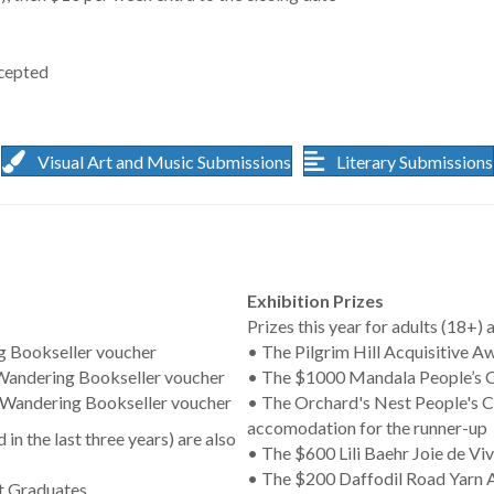
ccepted
Visual Art and Music Submissions
Literary Submissions
Exhibition Prizes
Prizes this year for adults (18+) a
ng Bookseller voucher
• The Pilgrim Hill Acquisitive A
 Wandering Bookseller voucher
• The $1000 Mandala People’s Ch
 Wandering Bookseller voucher
• The Orchard's Nest People's C
accomodation for the runner-up
in the last three years) are also
• The $600 Lili Baehr Joie de Viv
• The $200 Daffodil Road Yarn A
nt Graduates