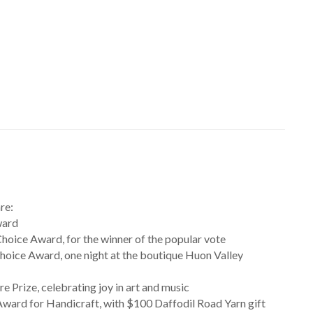
re:
ward
oice Award, for the winner of the popular vote
hoice Award, one night at the boutique Huon Valley
re Prize, celebrating joy in art and music
ward for Handicraft, with $100 Daffodil Road Yarn gift