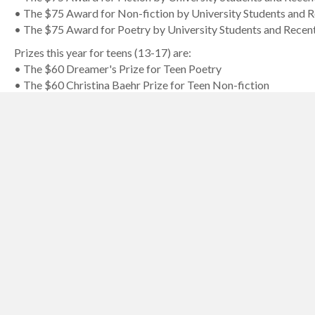
• The $75 Award for Non-fiction by University Students and 
• The $75 Award for Poetry by University Students and Recen
Prizes this year for teens (13-17) are:
• The $60 Dreamer's Prize for Teen Poetry
• The $60 Christina Baehr Prize for Teen Non-fiction
• The $60 Christina Baehr Prize for Teen Fiction
Prizes this year for children (12 and under) are:
• The $25 Suzannah Rowntree Prize for Child Poetry
• The $25 Suzannah Rowntree Prize for Child Non-fiction
• The $25 Suzannah Rowntree Prize for Child Fiction