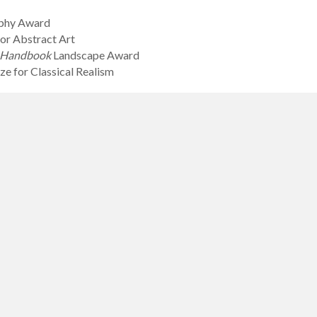
aphy Award
or Abstract Art
s Handbook
Landscape Award
e for Classical Realism
oice Award for Youth
re Prize for Youth, celebrating joy in art and music
tography Award for Teens 15-17
ography Award for Under 15
 Millais Youth Awards for Classical Realism
Certificate Ned Isham Prizes for 15-17
Certificate Ned Isham Prizes for 11-14
Certificate Ned Isham Prizes for 8-10
ertificate Ned Isham Prizes for 5-7
Certificate Ned Isham Prizes for Under 5
ge Prize in handicraft for Teens (13-17)
e Prize in handicraft for Children (under 13)