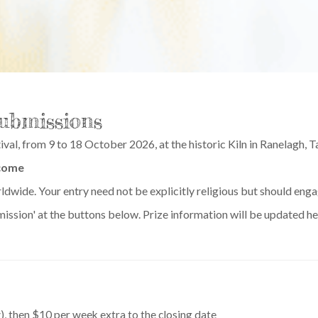
Submissions
ival, from 9 to 18 October 2026, at the historic Kiln in Ranelagh, 
come
rldwide. Your entry need not be explicitly religious but should eng
ubmission' at the buttons below. Prize information will be updated 
), then $10 per week extra to the closing date