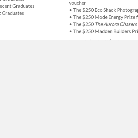
voucher
Recent Graduates
• The $250 Eco Shack Photogr
t Graduates
• The $250 Mode Energy Prize f
• The $250
The Aurora Chaser
• The $250 Madden Builders Priz
For youth (under 18), prizes are:
• The $200 Mandala People’s Ch
• The $200 Lili Baehr Joie de Viv
• The $100 Jarvela Digital Pho
• The $50 Jarvela Digital Phot
• Two separate $75 John Everett
• Two separate $70 Artery Gift 
• Two separate $60 Artery Gift 
• Two separate $50 Artery Gift 
• Two separate $40 Artery Gift C
• Two separate $10 Artery Gift 
• The $60 DKAA Creative Challen
• The $30 DKAA Creative Challeng