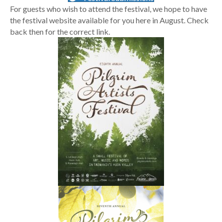
For guests who wish to attend the festival, we hope to have
the festival website available for you here in August. Check
back then for the correct link.