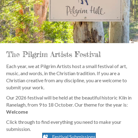
The Pilgrim Artists Festival
Each year, we at Pilgrim Artists host a small festival of art,
music, and words, in the Christian tradition. If you are a
Christian creative from any discipline, you are welcome to
submit your work.
Our 2026 festival will be held at the beautiful historic Kiln in
Ranelagh, from 9 to 18 October. Our theme for the year is:
Welcome
Click through to find everything you need to make your
submission.
Festival Submissions