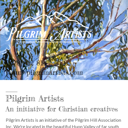
0478 622 814 |
team@pilgrimartists.com
Pilgrim Artists
An initiative for Christian creatives
Pilgrim Artists is an initiative of the Pilgrim Hill Association
Inc. We're located in the beautiful Huon Valley of far south