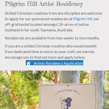
Pilgrim Hill Artist Residency
Skilled Christian creatives from any discipline are welcome
to apply for our sponsored residencies at
Pilgrim Hill
, our
off-grid hostel located amongst 26-acres of native
bushland in far south Tasmania, Australia.
Residencies are available from two weeks to two months.
If you are a skilled Christian creative who would benefit
from dedicated time to work on your craft, we warmly
encourage you to find out more and apply below.
Artists Residency Application