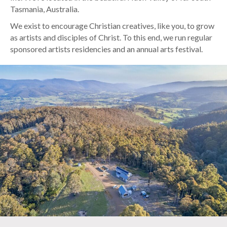
Tasmania, Australia.
We exist to encourage Christian creatives, like you, to grow
as artists and disciples of Christ. To this end, we run regular
sponsored artists residencies and an annual arts festival.